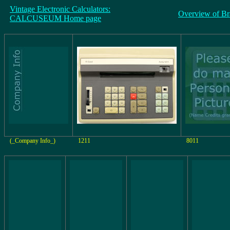
Vintage Electronic Calculators:
Overview of Br
CALCUSEUM Home page
(_Company Info_)
1211
8011