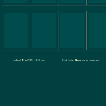
Updated: 13-jul-2026 (100% info)
Click Picture-Hyperlink for Bonus-page.