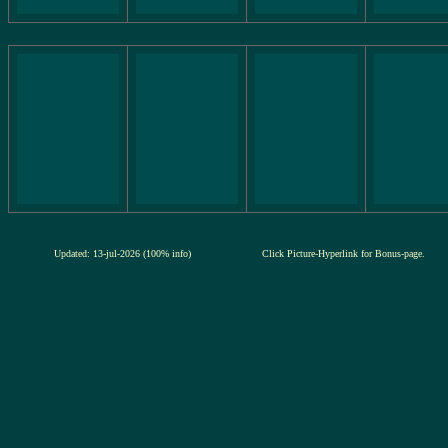
Updated: 13-jul-2026 (100% info)
Click Picture-Hyperlink for Bonus-page.