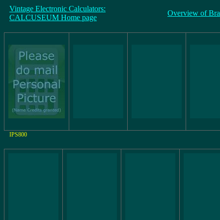
Vintage Electronic Calculators:
Overview of Br
CALCUSEUM Home page
IPS800