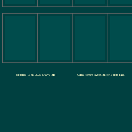
Updated: 13-jul-2026 (100% info)
Click Picture-Hyperlink for Bonus-page.