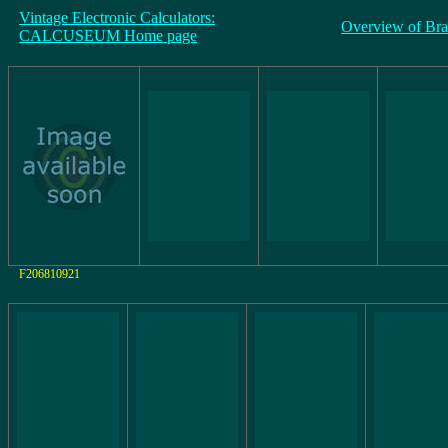
Vintage Electronic Calculators:
Overview of Br
CALCUSEUM Home page
F206810921