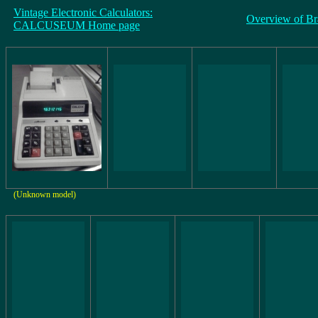
Vintage Electronic Calculators:
Overview of Br
CALCUSEUM Home page
(Unknown model)