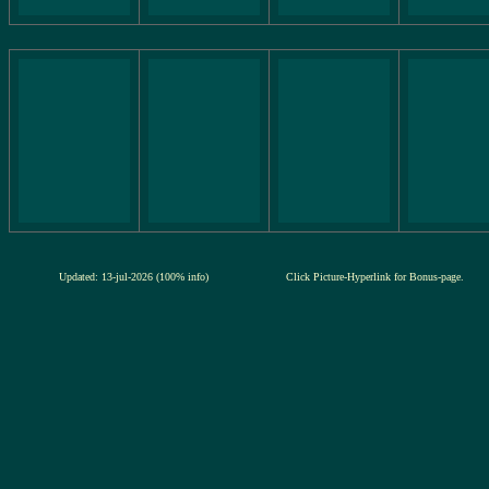
Updated: 13-jul-2026 (100% info)
Click Picture-Hyperlink for Bonus-page.