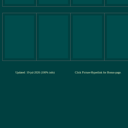
Updated: 19-jul-2026 (100% info)
Click Picture-Hyperlink for Bonus-page.