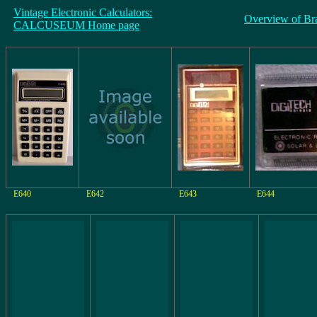
Vintage Electronic Calculators:
Overview of Br
CALCUSEUM Home page
E640
E642
E643
E644