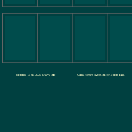
Updated: 13-jul-2026 (100% info)
Click Picture-Hyperlink for Bonus-page.