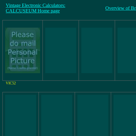
Vintage Electronic Calculators:
Overview of Br
CALCUSEUM Home page
VIC52