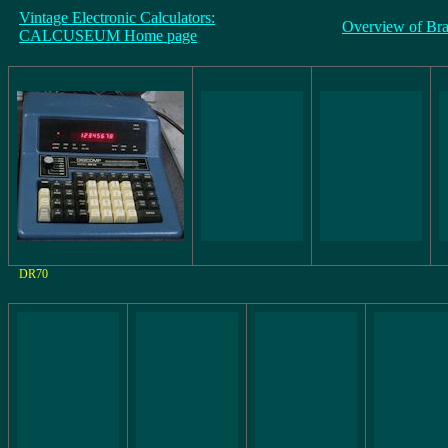
Vintage Electronic Calculators:
Overview of Br
CALCUSEUM Home page
DR70