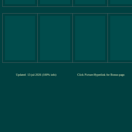
Updated: 13-jul-2026 (100% info)
Click Picture-Hyperlink for Bonus-page.