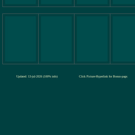
Updated: 13-jul-2026 (100% info)
Click Picture-Hyperlink for Bonus-page.