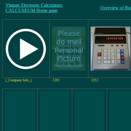
Vintage Electronic Calculators:
Overview of Br
CALCUSEUM Home page
(_Company Info_)
1201
1212