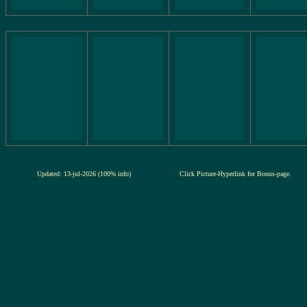
Updated: 13-jul-2026 (100% info)
Click Picture-Hyperlink for Bonus-page.