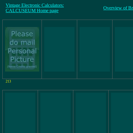
Vintage Electronic Calculators:
Overview of B
CALCUSEUM Home page
213