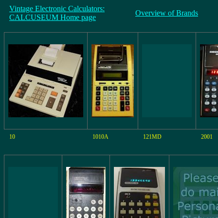
Vintage Electronic Calculators:
Overview of Brands
CALCUSEUM Home page
10
1010A
121MD
2001