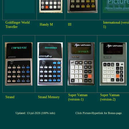
Goldfinger World
International (vers
Handy M
III
Traveller
1)
Super Vatman
Super Vatman
Strand
Strand Memory
(version-1)
(version-2)
Updated: 13-jul-2026 (100% info)
Click Picture-Hyperlink for Bonus-page.