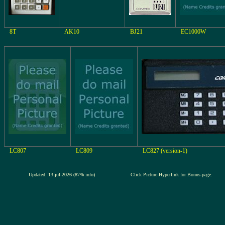
8T
AK10
BJ21
EC1000W
LC807
LC809
LC827 (version-1)
Updated: 13-jul-2026 (87% info)
Click Picture-Hyperlink for Bonus-page.