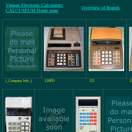
Vintage Electronic Calculators:
Overview of Brands
CALCUSEUM Home page
(_Company Info_)
120PD
125
1