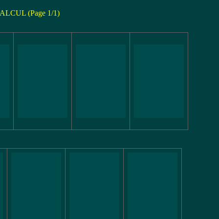
ALCUL (Page 1/1)