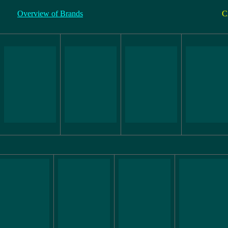
Overview of Brands
C