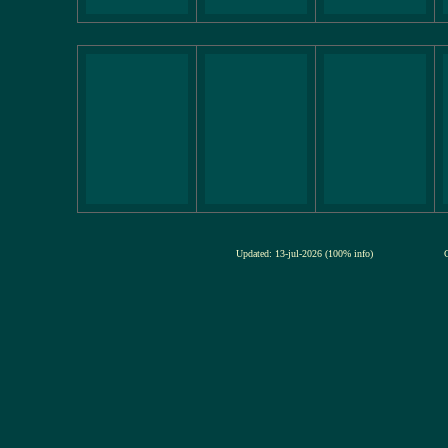
Updated: 13-jul-2026 (100% info)