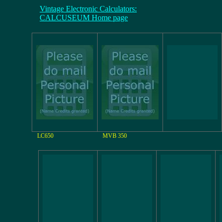
Vintage Electronic Calculators:
CALCUSEUM Home page
LC650
MVB 350