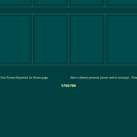
Click Picture-Hyperlink for Bonus-page.
Have a (better) personal picture and/or missing?,: Ple