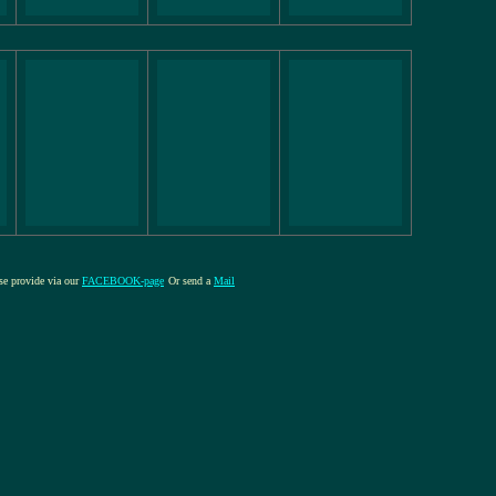
ase provide via our
FACEBOOK-page
Or send a
Mail