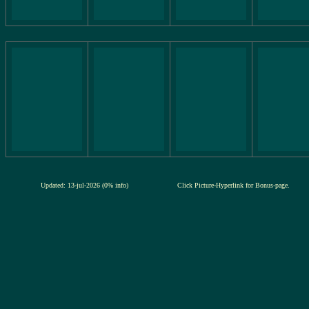
Updated: 13-jul-2026 (0% info)
Click Picture-Hyperlink for Bonus-page.