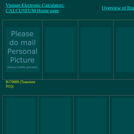
Vintage Electronic Calculators:
Overview of Br
CALCUSEUM Home page
B170008 (Transistor
TO3)