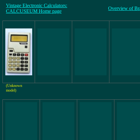
Vintage Electronic Calculators:
Overview of Br
CALCUSEUM Home page
(Unknown
model)