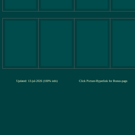
Updated: 13-jul-2026 (100% info)
Click Picture-Hyperlink for Bonus-page.