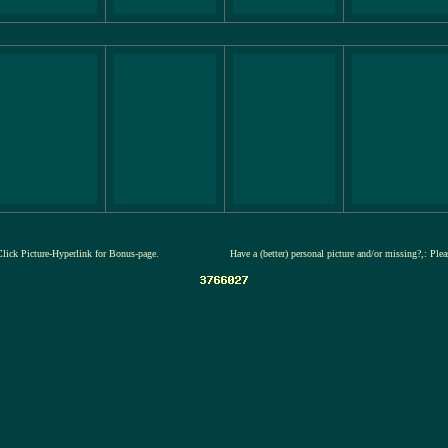
Click Picture-Hyperlink for Bonus-page.
Have a (better) personal picture and/or missing?,: Ple