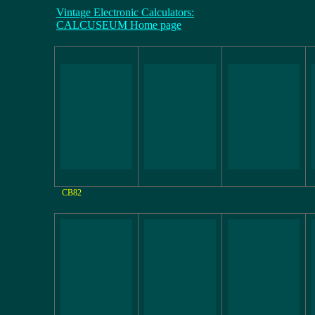
Vintage Electronic Calculators:
CALCUSEUM Home page
CB82