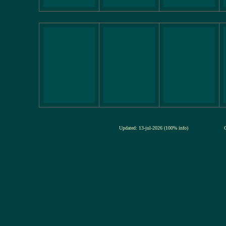
Updated: 13-jul-2026 (100% info)