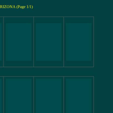
RIZONA (Page 1/1)