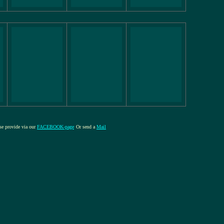
ase provide via our
FACEBOOK-page
Or send a
Mail