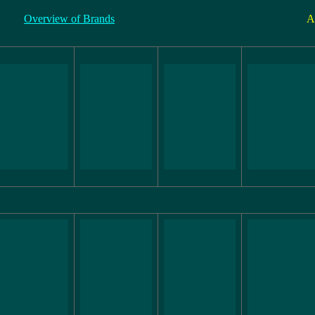
Overview of Brands
A