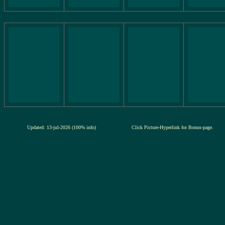
Updated: 13-jul-2026 (100% info)
Click Picture-Hyperlink for Bonus-page.