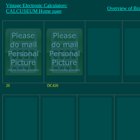
Vintage Electronic Calculators:
Overview of Br
CALCUSEUM Home page
20
DC420