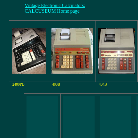
Vintage Electronic Calculators:
CALCUSEUM Home page
2400PD
400B
404B