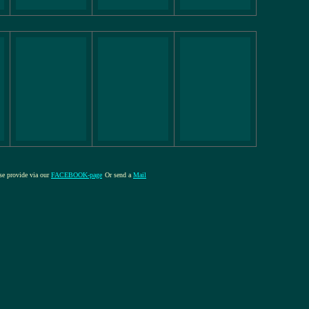
ase provide via our
FACEBOOK-page
Or send a
Mail