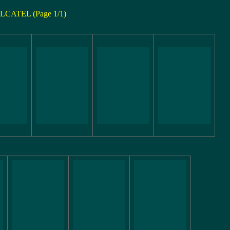
LCATEL (Page 1/1)