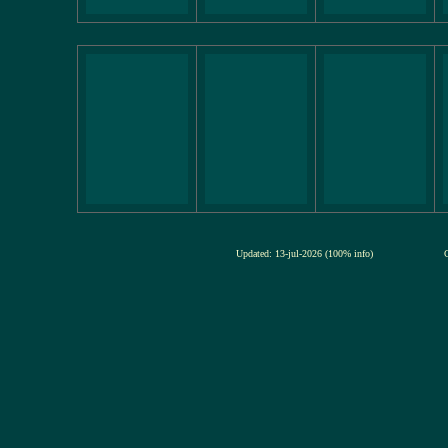
Updated: 13-jul-2026 (100% info)