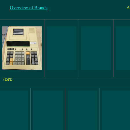
Overview of Brands
A
715PD