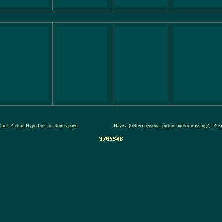
Click Picture-Hyperlink for Bonus-page.
Have a (better) personal picture and/or missing?,: Ple