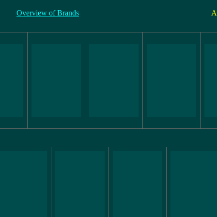
Overview of Brands
A