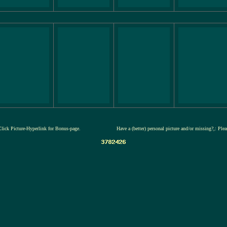
Click Picture-Hyperlink for Bonus-page.
Have a (better) personal picture and/or missing?,: Ple