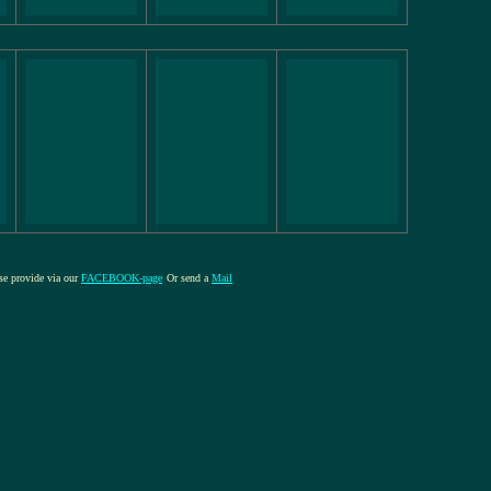
ase provide via our
FACEBOOK-page
Or send a
Mail