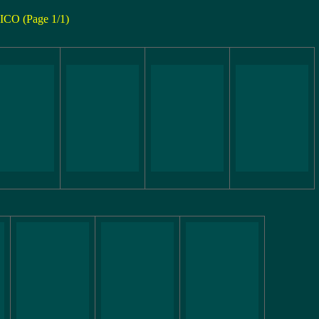
ICO (Page 1/1)