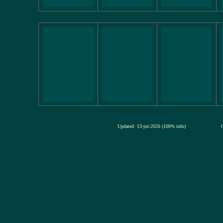
Updated: 13-jul-2026 (100% info)