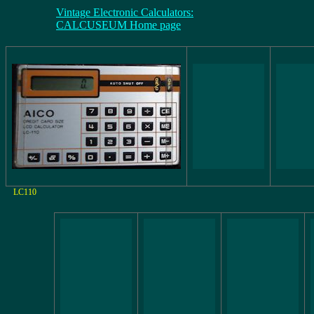
Vintage Electronic Calculators:
CALCUSEUM Home page
LC110