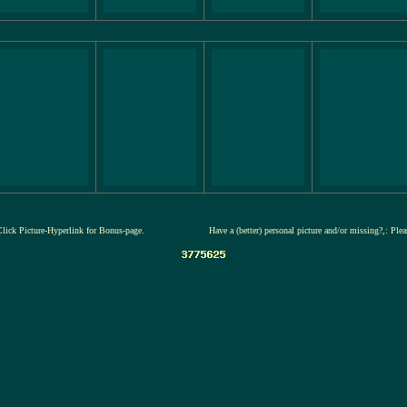
Click Picture-Hyperlink for Bonus-page.
Have a (better) personal picture and/or missing?,: Ple