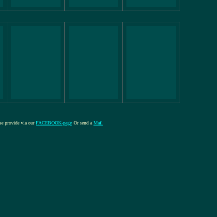
ase provide via our
FACEBOOK-page
Or send a
Mail