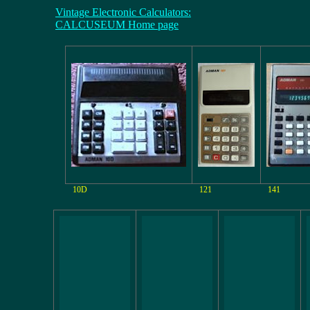
Vintage Electronic Calculators:
CALCUSEUM Home page
10D
121
141