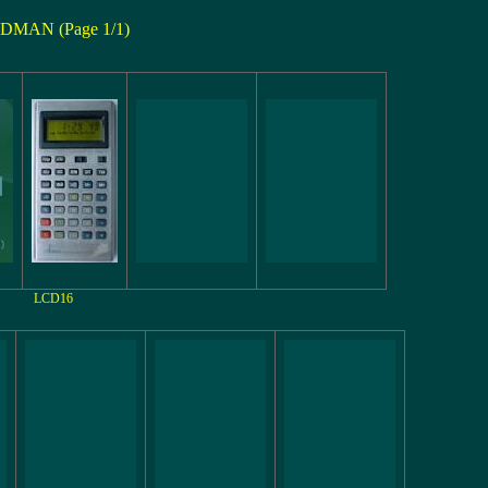
DMAN (Page 1/1)
LCD16