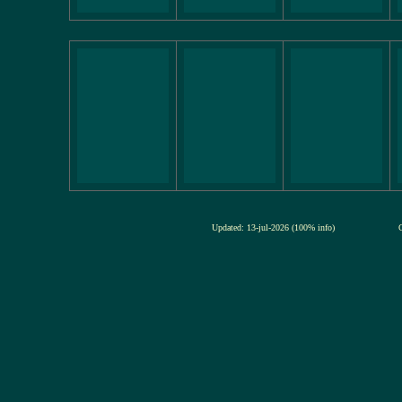
Updated: 13-jul-2026 (100% info)