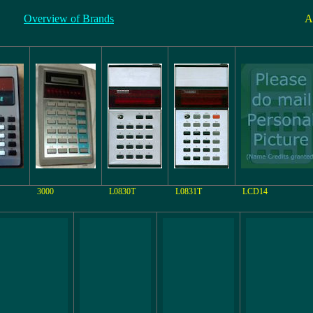
Overview of Brands
A
3000
L0830T
L0831T
LCD14