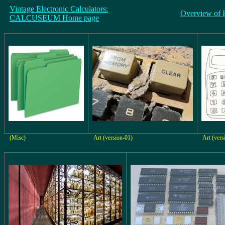
Vintage Electronic Calculators:
Overview of 
CALCUSEUM Home page
(Misc)
Art (version-01)
Art (vers