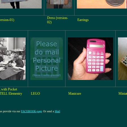
Dress (version-
ersion-01)
Earrings
02)
 with Pocket
TELL Elementry
LEGO
Manicure
Minia
ase provide via our
FACEBOOK-page
Or send a
Mail