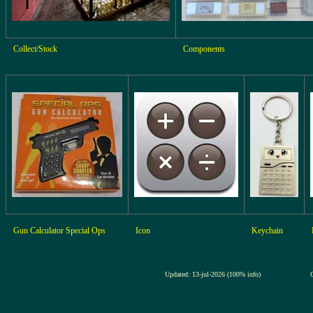
Collect/Stock
Components
Gun Calculator Special Ops
Icon
Keychain
Updated: 13-jul-2026 (100% info)