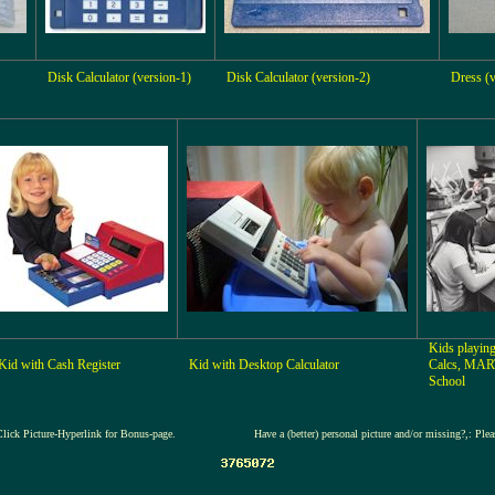
Disk Calculator (version-1)
Disk Calculator (version-2)
Dress (v
Kids playing
Kid with Cash Register
Kid with Desktop Calculator
Calcs, MAR
School
Click Picture-Hyperlink for Bonus-page.
Have a (better) personal picture and/or missing?,: Ple