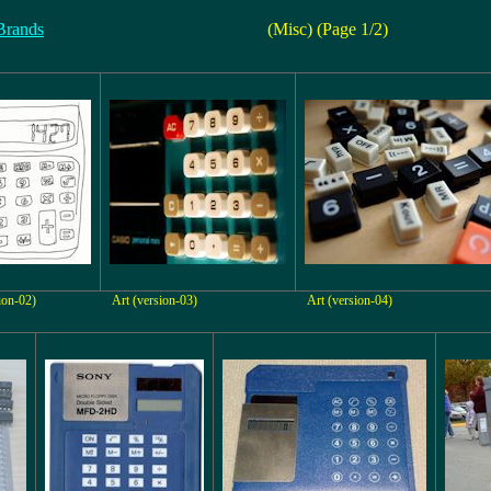
Brands
(Misc) (Page 1/2)
ion-02)
Art (version-03)
Art (version-04)