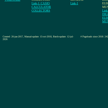
Link-1: CASIO
Link-1
ELE
CALCULATOR
MU
COLLECTORS
Link
DIG
ELE
MU
Created: 26-jan-2017, Manual-update: 15-oct-2018, Batch-update: 12-jul-
# Pageloads since 2018
2026