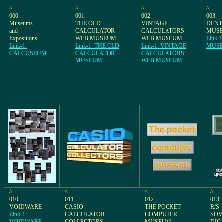
^
^
^
^
000.
001.
002.
003.
Museums
THE OLD
VINTAGE
DEN
and
CALCULATOR
CALCULATORS
MUS
Expositions
WEB MUSEUM
WEB MUSEUM
Link-
Link-1:
Link-1: THE OLD
Link-1: VINTAGE
MUS
CALCUSEUM
CALCULATOR
CALCULATORS
MUSEUM
WEB MUSEUM
^
^
^
^
010.
011.
012.
013.
VOIDWARE
CASIO
THE POCKET
R/S
Link-1:
CALCULATOR
COMPUTER
SOV
VOIDWARE
COLLECTORS
MUSEUM
DIG