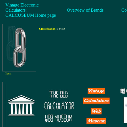
Vintage Electronic
Calculators:
Overview of Brands
Co
CALCUSEUM Home page
Classification:
/ Misc
,
Item