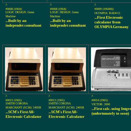
^
^
^
#0008 (1964):
#0008 (1964):
#0009 (196406):
LOGIC DESIGN: Green
LOGIC DESIGN: Green
OLYMPIA: RAE4/15
Machine
Machine
...First Electronic
...Built by an
...Built by an
calculator from
independet consultant
independet consultant
OLYMPIA Germany
^
^
^
#0013 (1965):
#0013 (1965):
#0014 (1965):
SMITH CORONA
SMITH CORONA
VICTOR: 3900
MARCHANT (SCM): 240SR
MARCHANT (SCM): 240SR
...First calc. using Intgr
...SCM's First All-
...SCM's First All-
(unfortunately to soon)
Electronic Calculator
Electronic Calculator