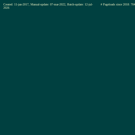
Created: 11-jan-2017, Manual-update: 07-mar-2022, Batch-update: 12-jul-
# Pageloads since 2018
2026