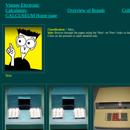
Vintage Electronic
Calculators:
Overview of Brands
Coll
CALCUSEUM Home page
Classification:
/ Misc
,
Info:
Browse through the pages using the 'Next'- en 'Prev.'-links in the
Click on the pictures to reach detailed info.
Item