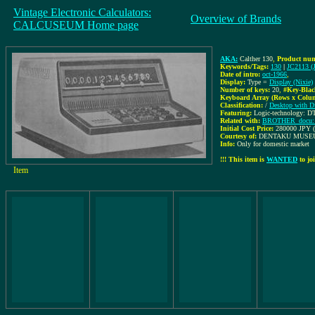
Vintage Electronic Calculators:
Overview of Brands
CALCUSEUM Home page
AKA:
Calther 130
,
Product num
Keywords/Tags:
130
|
JC2113 (
Date of intro:
oct-1966
,
Display:
Type =
Display (Nixie)
Number of keys:
20
,
#Key-Blac
Keyboard Array (Rows x Colu
Classification:
/
Desktop with D
Featuring:
Logic-technology: DT
Related with:
BROTHER_docu: (
Initial Cost Price:
280000 JPY (
Courtesy of:
DENTAKU MUSE
Info:
Only for domestic market
!!! This item is
WANTED
to joi
Item