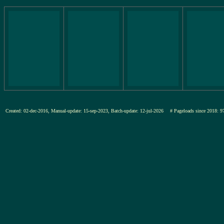
Created: 02-dec-2016, Manual-update: 15-sep-2023, Batch-update: 12-jul-2026
# Pageloads since 201