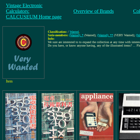
Vintage Electronic
Calculators:
Overview of Brands
Col
CALCUSEUM Home page
Classification:
/
Wanted
,
Serie-members:
(Wanted): *
(Wanted);
(Wanted): **
(VERY Wanted);
(Wa
Info:
We sure are interested to to expand the collection at any time with interes
Do you have, or know anyone having, any of the illustrated items? ... P
Item