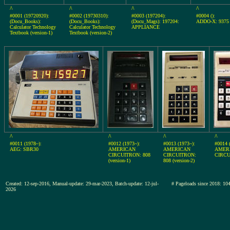
^
^
^
^
#0001 (19720920):
#0002 (19730310):
#0003 (197204):
#0004 ():
(Docu_Books):
(Docu_Books):
(Docu_Mags): 197204:
ADDO-X: 9375
Calculator Technology
Calculator Technology
APPLIANCE
Textbook (version-1)
Textbook (version-2)
^
^
^
^
#0011 (1978~):
#0012 (1973~):
#0013 (1973~):
#0014 
AEG: SBR30
AMERICAN
AMERICAN
AMER
CIRCUITRON: 808
CIRCUITRON:
CIRCU
(version-1)
808 (version-2)
Created: 12-sep-2016, Manual-update: 29-mar-2023, Batch-update: 12-jul-
# Pageloads since 2018:
2026