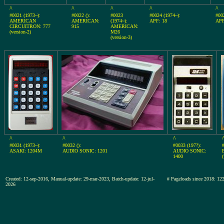
^
^
^
^
^
#0021 (1973~):
#0022 ():
#0023
#0024 (1974~):
#00
AMERICAN
AMERICAN:
(1974~):
APF: 18
APF
CIRCUITRON: 777
915
AMERICAN:
(version-2)
M26
(version-3)
^
^
^
#0031 (1973~):
#0032 ():
#0033 (197?):
ASAKI: 1204M
AUDIO SONIC: 1201
AUDIO SONIC:
1400
(
Created: 12-sep-2016, Manual-update: 29-mar-2023, Batch-update: 12-jul-
# Pageloads since 2018:
2026