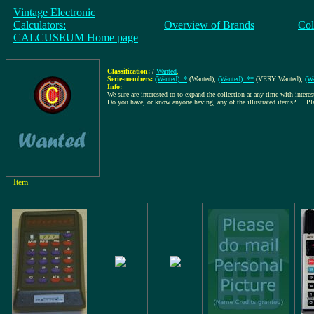
Vintage Electronic
Calculators:
Overview of Brands
Col
CALCUSEUM Home page
Classification:
/
Wanted
,
Serie-members:
(Wanted): *
(Wanted);
(Wanted): **
(VERY Wanted);
(Wa
Info:
We sure are interested to to expand the collection at any time with interes
Do you have, or know anyone having, any of the illustrated items? ... P
Item