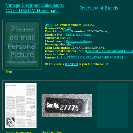
Vintage Electronic Calculators:
Overview of Brands
CALCUSEUM Home page
AKA:
162
,
Product number (P/N):
162
,
Keywords/Tags:
162
Date of intro:
1972
,
Dimensions:
252x200x72mm
,
Display:
Type =
Display (LED)
(List)
,
Number of keys:
27
,
Classification:
/
Desktop with Display
,
Featuring:
Memories: 2,
Main Components:
GENERAL INSTRUMENT
,
Known Serial-numbers:
27775
(List of all S/Ns from ADVANCE E
Collector value:
8/10
,
Internet:
Link-1: VINTAGE CALCULATORS WEB MUSEUM
!!! This item is
WANTED
to join the collection !!!
Item
Article (fragment)
Serial number