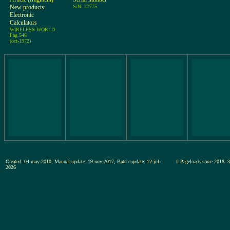
New products:
S/N: 27775
Electronic
Calculators
WIRELESS WORLD
Pag.546
(oct-1972)
Created: 04-may-2010, Manual-update: 19-nov-2017, Batch-update: 12-jul-
# Pageloads since 20
2026