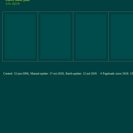
S/N: 05570
Created: 15-jun-2006, Manual-update: 17-oct-2020, Batch-update: 12-jul-2026
# Pageloads since 201