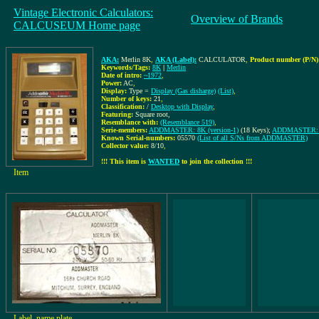
Vintage Electronic Calculators:
Overview of Brands
CALCUSEUM Home page
AKA:
Merlin 8K
,
AKA (Label):
CALCULATOR
,
Product number (P/N)
Keywords/Tags:
8K
|
Merlin
Date of intro:
~1972
,
Power:
AC
,
Display:
Type =
Display (Gas disharge)
(List)
,
Number of keys:
21
,
Classification:
/
Desktop with Display
,
Featuring:
Square root,
Resemblance with:
(Resemblance 519)
,
Serie-members:
ADDMASTER: 8K (version-1)
(18 Keys);
ADDMASTER: 8K
Known Serial-numbers:
05570
(List of all S/Ns from ADDMASTER)
Collector value:
8/10
,
!!! This item is
WANTED
to join the collection !!!
Item
Label, name plate