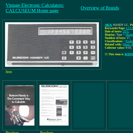
Vintage Electronic Calculators:
Overview of Brands
CALCUSEUM Home page
AKA:
HANDY LC
,
Pr
Keywords/Tags:
LC1
Date of intro:
1971
,
Display:
Type =
Displ
Number of keys:
17
,
Classification:
/
Pocke
Related with:
(Docu_Ar
Collector value:
9/10
,
!!! This item is
WAN
Item
Brochure
Brochure