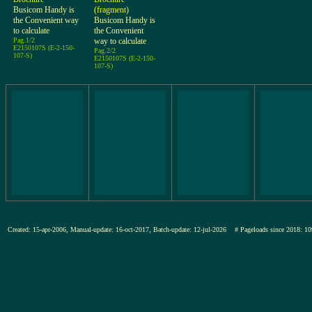
Busicom Handy is
(fragment)
the Convenient way
Busicom Handy is
to calculate
the Convenient
Pag.1/2
way to calculate
E2150107S (E-2-150-
Pag.2/2
107-S)
E2150107S (E-2-150-
107-S)
Created: 15-apr-2006, Manual-update: 16-oct-2017, Batch-update: 12-jul-2026
# Pageloads since 2018