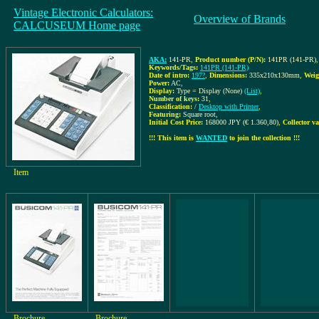
Vintage Electronic Calculators:
Overview of Brands
CALCUSEUM Home page
AKA:
141-PR
,
Product number (P/N):
141PR (141-PR)
,
Keywords/Tags:
141PR (141-PR)
Date of intro:
197?
,
Dimensions:
335x210x130mm
,
Weig
Power:
AC
,
Display:
Type = Display (None)
(List)
,
Number of keys:
31
,
Classification:
/
Desktop with Printer
,
Featuring:
Square root,
Initial Cost Price:
168000 JPY (€ 1.360,80)
,
Collector va
!!! This item is
WANTED
to join the collection !!!
Item
Brochure
Brochure