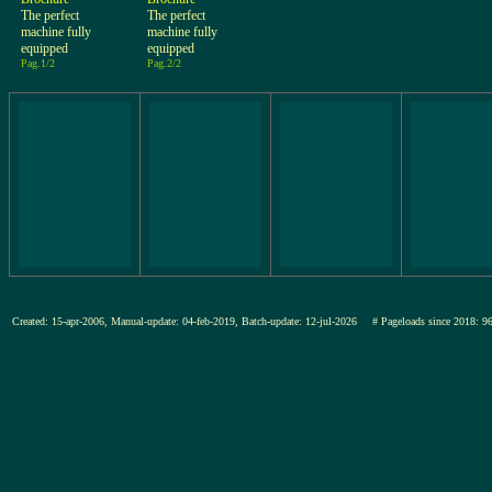
The perfect
The perfect
machine fully
machine fully
equipped
equipped
Pag.1/2
Pag.2/2
Created: 15-apr-2006, Manual-update: 04-feb-2019, Batch-update: 12-jul-2026
# Pageloads since 201