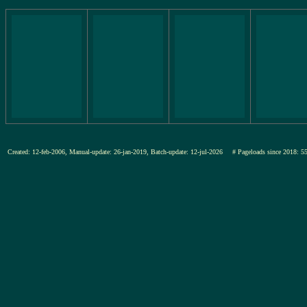
Created: 12-feb-2006, Manual-update: 26-jan-2019, Batch-update: 12-jul-2026
# Pageloads since 201