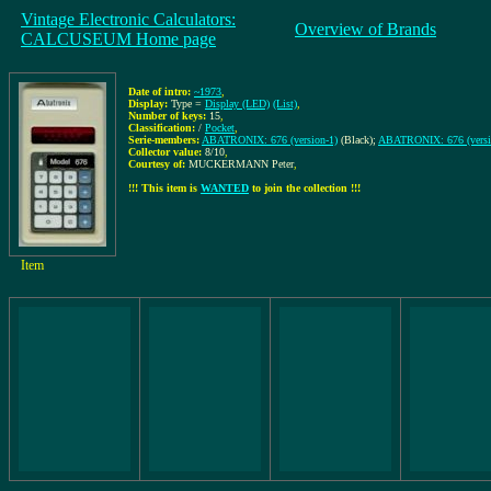
Vintage Electronic Calculators:
Overview of Brands
CALCUSEUM Home page
Date of intro:
~1973
,
Display:
Type =
Display (LED)
(List)
,
Number of keys:
15
,
Classification:
/
Pocket
,
Serie-members:
ABATRONIX: 676 (version-1)
(Black);
ABATRONIX: 676 (versi
Collector value:
8/10
,
Courtesy of:
MUCKERMANN Peter
,
!!! This item is
WANTED
to join the collection !!!
Item