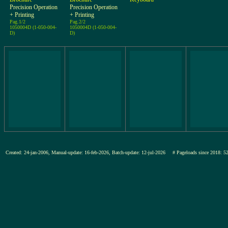
Precision Operation
Precision Operation
+ Printing
+ Printing
Pag.1/2
Pag.2/2
1050004D (1-050-004-
1050004D (1-050-004-
D)
D)
Created: 24-jan-2006, Manual-update: 16-feb-2026, Batch-update: 12-jul-2026
# Pageloads since 201