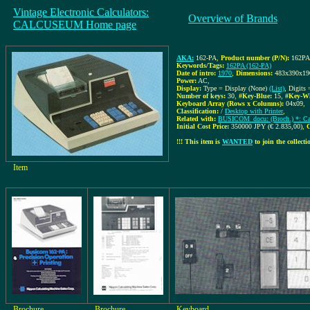
Vintage Electronic Calculators:
Overview of Brands
CALCUSEUM Home page
AKA:
162-PA
,
Product number (P/N):
162PA
Keywords/Tags:
162PA (162-PA)
Date of intro:
1970
,
Dimensions:
483x390x1
Power:
AC
,
Display:
Type = Display (None)
(List)
, Digits 
Number of keys:
30
,
#Key-Blue:
15
,
#Key-Wh
Keyboard Array (Rows x Columns):
04x09
,
Classification:
/
Desktop with Printer
,
Related with:
BUSICOM_docu: (Broch.) *: Cat
Initial Cost Price:
350000 JPY (€ 2.835,00)
,
C
!!! This item is
WANTED
to join the collectio
Item
Brochure
Brochure
Keyboard