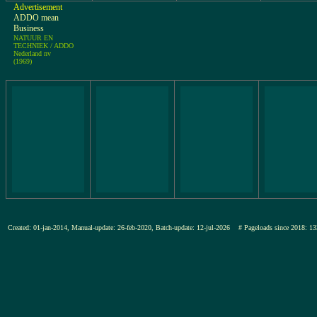
Advertisement
ADDO mean
Business
NATUUR EN
TECHNIEK / ADDO
Nederland nv
(1969)
Created: 01-jan-2014, Manual-update: 26-feb-2020, Batch-update: 12-jul-2026
# Pageloads since 2018