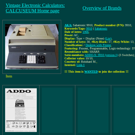
Vintage Electronic Calculators:
Overview of Brands
CALCUSEUM Home page
AKA:
Sabatronic 9910
,
Product number (P/N):
9910
,
Keywords/Tags:
9910
|
Sabatronic
Date of intro:
1966
,
Power:
AC
,
Display:
Type = Display (None)
(List)
,
Number of keys:
30
,
#Key-Black:
17
,
#Key-White:
13
,
Classification:
/
Desktop with Printer
,
Featuring:
Procent, Programmable, Logic-technology: DT
Resemblance with:
SHARP
,
Serie-members:
ADDO-X: 9910 (version-1)
(3 Switches)
Collector value:
10/10
,
Courtesy of:
Reinhard M.
,
Internet:
Link-1
!!! This item is
WANTED
to join the collection !!!
Item