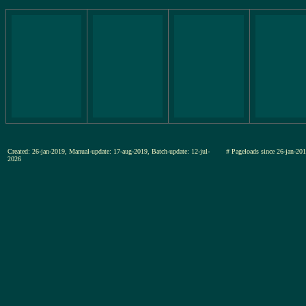
Created: 26-jan-2019, Manual-update: 17-aug-2019, Batch-update: 12-jul-
# Pageloads since 26-jan-
2026