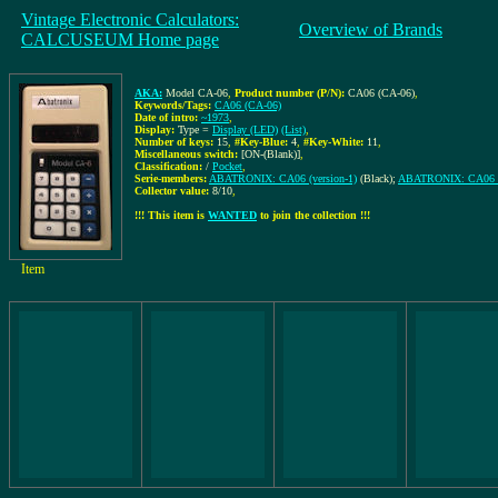
Vintage Electronic Calculators:
Overview of Brands
CALCUSEUM Home page
AKA:
Model CA-06
,
Product number (P/N):
CA06 (CA-06)
,
Keywords/Tags:
CA06 (CA-06)
Date of intro:
~1973
,
Display:
Type =
Display (LED)
(List)
,
Number of keys:
15
,
#Key-Blue:
4
,
#Key-White:
11
,
Miscellaneous switch:
[ON-(Blank)]
,
Classification:
/
Pocket
,
Serie-members:
ABATRONIX: CA06 (version-1)
(Black);
ABATRONIX: CA06 (v
Collector value:
8/10
,
!!! This item is
WANTED
to join the collection !!!
Item