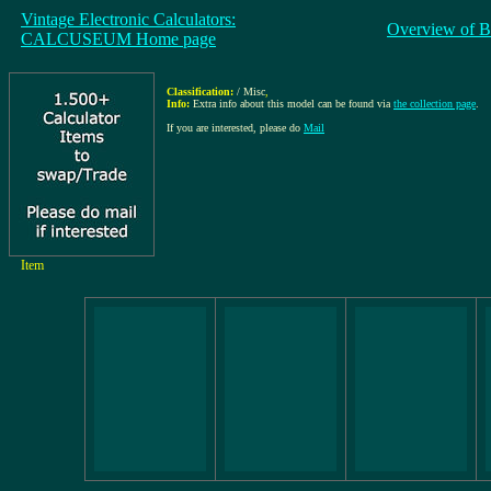
Vintage Electronic Calculators:
Overview of B
CALCUSEUM Home page
Classification:
/ Misc
,
Info:
Extra info about this model can be found via
the collection page
.
If you are interested, please do
Mail
Item