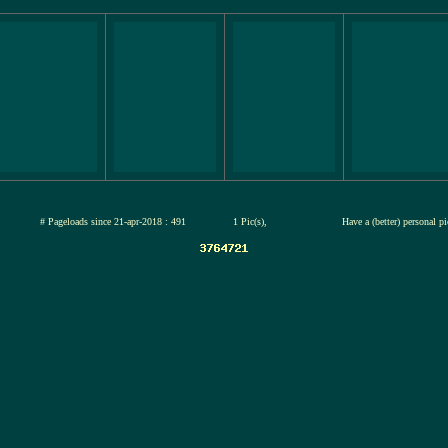
ul-2026
# Pageloads since 21-apr-2018 : 491
1 Pic(s),
Have a (better) personal p