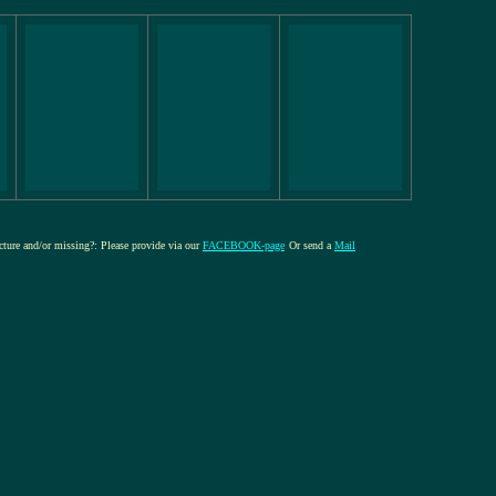
icture and/or missing?: Please provide via our
FACEBOOK-page
Or send a
Mail