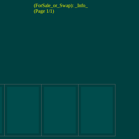
(ForSale_or_Swap): _Info_
(Page 1/1)