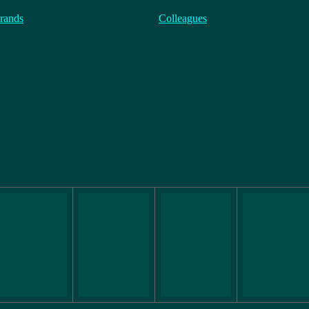
rands
Colleagues