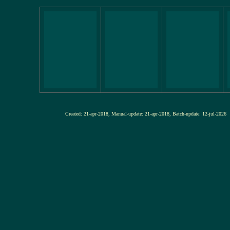
Created: 21-apr-2018, Manual-update: 21-apr-2018, Batch-update: 12-j