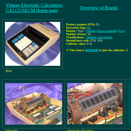
Vintage Electronic Calculators:
Overview of Brands
CALCUSEUM Home page
Product number (P/N):
D1
,
Keywords/Tags:
D1
Display:
Type =
Display (Nixie monotube)
(List)
,
Number of keys:
20
,
Classification:
/
Desktop with Display
,
Resemblance with:
ICM: 816
,
Collector value:
9/10
,
!!! This item is
WANTED
to join the collection !!!
Item
Internals
Internals (display)