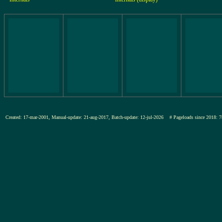
Created: 17-mar-2001, Manual-update: 21-aug-2017, Batch-update: 12-jul-2026
# Pageloads since 201