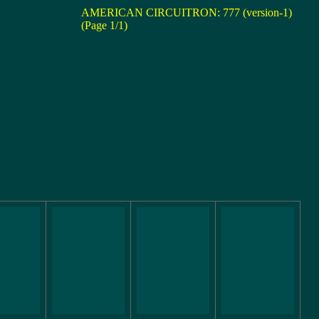
AMERICAN CIRCUITRON: 777 (version-1)
(Page 1/1)