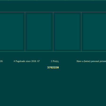
12-jul-2026
# Pageloads since 2018: 67
2 Pic(s),
Have a (better) personal pictu