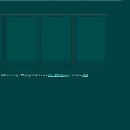
re and/or missing?: Please provide via our
FACEBOOK-page
Or send a
Mail