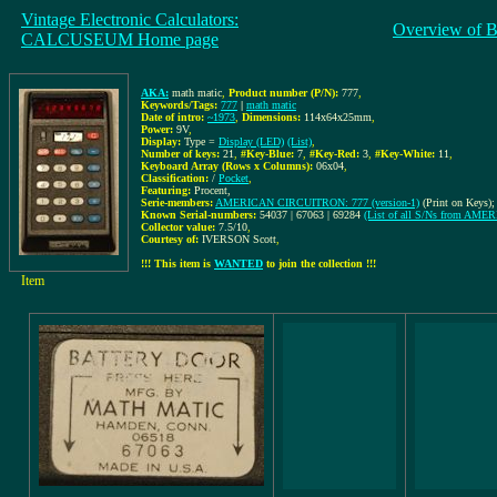
Vintage Electronic Calculators:
Overview of B
CALCUSEUM Home page
AKA:
math matic
,
Product number (P/N):
777
,
Keywords/Tags:
777
|
math matic
Date of intro:
~1973
,
Dimensions:
114x64x25mm
,
Power:
9V
,
Display:
Type =
Display (LED)
(List)
,
Number of keys:
21
,
#Key-Blue:
7
,
#Key-Red:
3
,
#Key-White:
11
,
Keyboard Array (Rows x Columns):
06x04
,
Classification:
/
Pocket
,
Featuring:
Procent,
Serie-members:
AMERICAN CIRCUITRON: 777 (version-1)
(Print on Keys);
Known Serial-numbers:
54037 | 67063 | 69284
(List of all S/Ns from A
Collector value:
7.5/10
,
Courtesy of:
IVERSON Scott
,
!!! This item is
WANTED
to join the collection !!!
Item