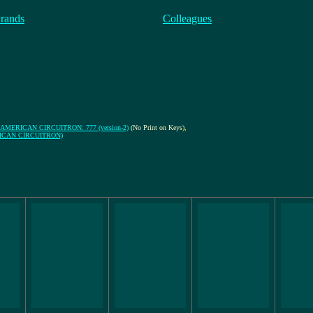
rands
Colleagues
AMERICAN CIRCUITRON: 777 (version-2)
(No Print on Keys)
,
MERICAN CIRCUITRON)