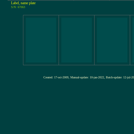
Label, name plate
S/N: 67063
Created: 17-oct-2009, Manual-update: 10-jan-2022, Batch-update: 